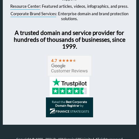
Resource Center
: Featured articles, videos, infographics, and press.
Corporate Brand Services
: Enterprise domain and brand protection
solutions.
A trusted domain and service provider for
hundreds of thousands of businesses, since
1999.
Rated the
Best Corporate
Domain Registrar
by
FINANCE
STRATEGISTS