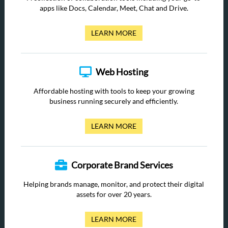
apps like Docs, Calendar, Meet, Chat and Drive.
LEARN MORE
Web Hosting
Affordable hosting with tools to keep your growing
business running securely and efficiently.
LEARN MORE
Corporate Brand Services
Helping brands manage, monitor, and protect their digital
assets for over 20 years.
LEARN MORE