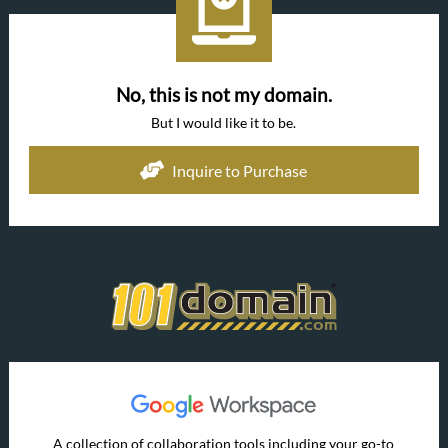
No, this is not my domain.
But I would like it to be.
Inquire to Purchase
A collection of collaboration tools including your go-to