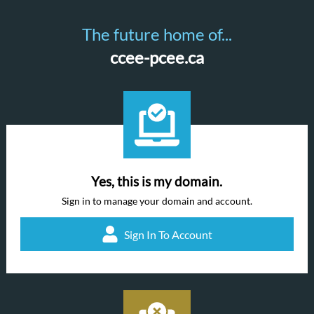
The future home of...
ccee-pcee.ca
Yes, this is my domain.
Sign in to manage your domain and account.
Sign In To Account