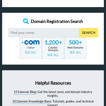
Domain Registration Search
SEARCH
1,200+
500+
/ 1st yr
Country
New Domains
Domains
SEE ALL
SEE ALL
SEE ALL
Helpful Resources
101domain Blog
: Get the latest news and domain industry
insights.
101domain Knowledge Base
: Tutorials, guides, and technical
support.